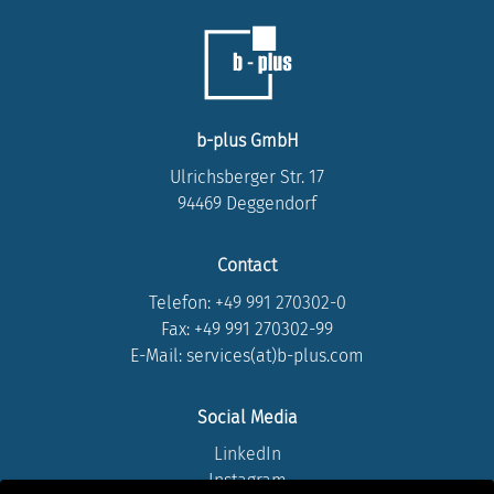
b-plus GmbH
Ulrichsberger Str. 17
94469 Deggendorf
Contact
Telefon:
+49 991 270302-0
Fax: +49 991 270302-99
E-Mail: services(at)b-plus.com
Social Media
LinkedIn
Instagram