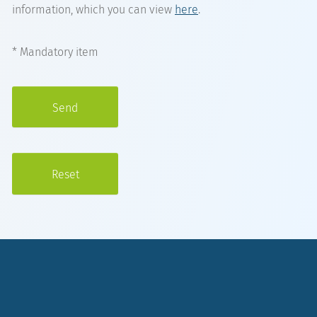
information, which you can view
here
.
* Mandatory item