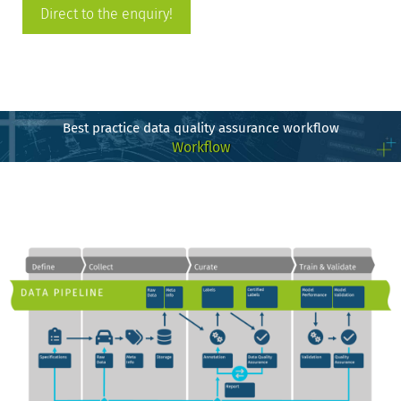
Direct to the enquiry!
Best practice data quality assurance workflow
Workflow