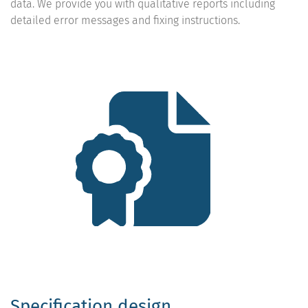
data. We provide you with qualitative reports including
detailed error messages and fixing instructions.
Specification design