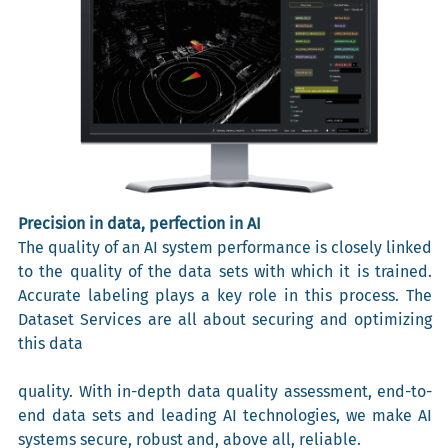
Precision in data, perfection in AI
The quality of an AI system performance is closely linked
to the quality of the data sets with which it is trained.
Accurate labeling plays a key role in this process. The
Dataset Services are all about securing and optimizing
this data
quality. With in-depth data quality assessment, end-to-
end data sets and leading AI technologies, we make AI
systems secure, robust and, above all, reliable.