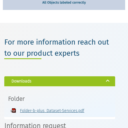
For more information reach out
to our product experts
Downloads
Folder
Folder-b-plus_Dataset-Services.pdf
Information request