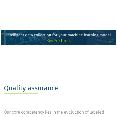
Intelligent data collection for your machine learning model
Key Features
Quality assurance
Our core competency lies in the evaluation of labeled