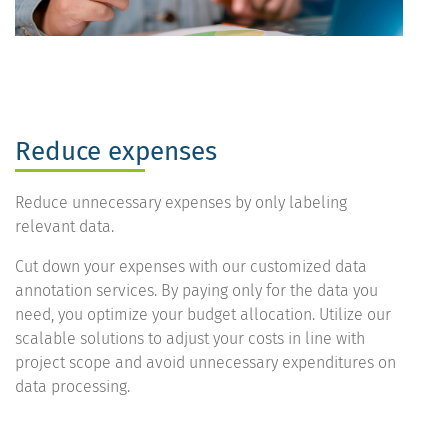
Reduce expenses
Reduce unnecessary expenses by only labeling
relevant data.
Cut down your expenses with our customized data
annotation services. By paying only for the data you
need, you optimize your budget allocation. Utilize our
scalable solutions to adjust your costs in line with
project scope and avoid unnecessary expenditures on
data processing.