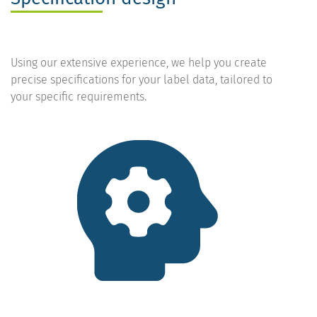
Using our extensive experience, we help you create
precise specifications for your label data, tailored to
your specific requirements.