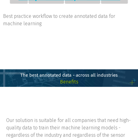
Best practice workflow to create annotated data for
machine learning
The best annotated data - across all industries
Benefits
Our solution is suitable for all companies that need high-
quality data to train their machine learning models -
regardless of the industry and regardless of the sensor