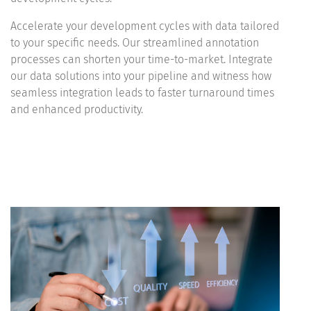
Accelerate your development cycles with data tailored
to your specific needs. Our streamlined annotation
processes can shorten your time-to-market. Integrate
our data solutions into your pipeline and witness how
seamless integration leads to faster turnaround times
and enhanced productivity.