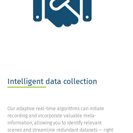
Intelligent data collection
Our adaptive real-time algorithms can initiate
recording and incorporate valuable meta-
information, allowing you to identify relevant
scenes and streamline redundant datasets — right