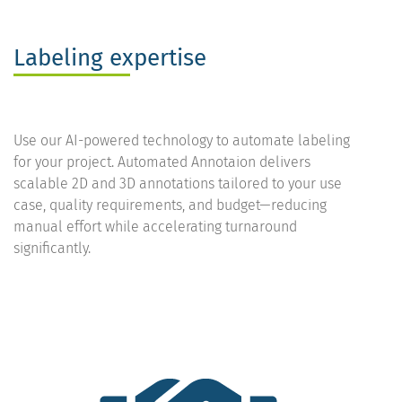
Labeling expertise
Use our AI-powered technology to automate labeling
for your project. Automated Annotaion delivers
scalable 2D and 3D annotations tailored to your use
case, quality requirements, and budget—reducing
manual effort while accelerating turnaround
significantly.