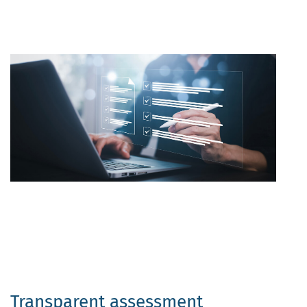
Transparent assessment