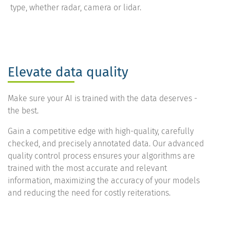
type, whether radar, camera or lidar.
Elevate data quality
Make sure your AI is trained with the data deserves -
the best.
Gain a competitive edge with high-quality, carefully
checked, and precisely annotated data. Our advanced
quality control process ensures your algorithms are
trained with the most accurate and relevant
information, maximizing the accuracy of your models
and reducing the need for costly reiterations.