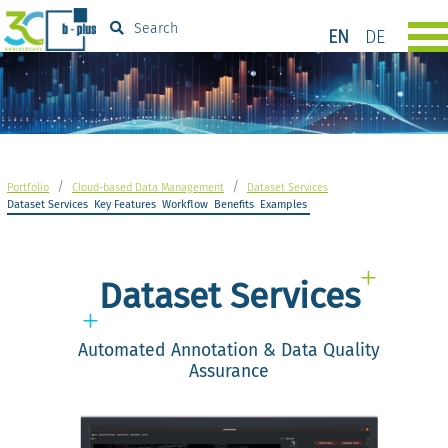
Search
EN
DE
/
/
Portfolio
Cloud-based Data Management
Dataset Services
Dataset Services
Key Features
Workflow
Benefits
Examples
Dataset Services
Automated Annotation & Data Quality
Assurance