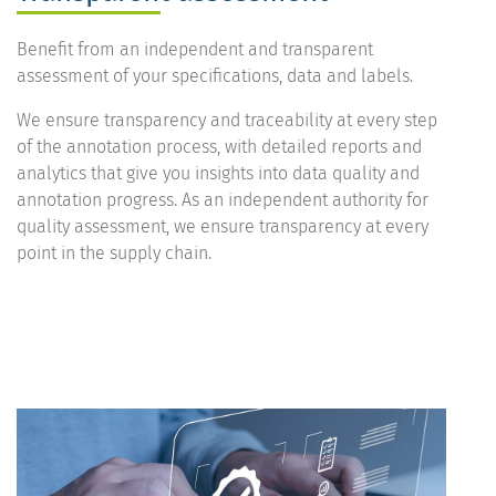
Benefit from an independent and transparent
assessment of your specifications, data and labels.
We ensure transparency and traceability at every step
of the annotation process, with detailed reports and
analytics that give you insights into data quality and
annotation progress. As an independent authority for
quality assessment, we ensure transparency at every
point in the supply chain.