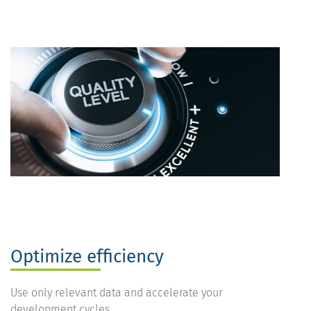
Optimize efficiency
Use only relevant data and accelerate your
development cycles.