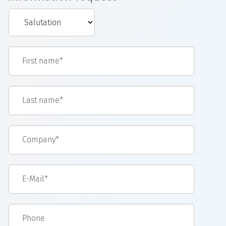
First name*
Last name*
Company*
E-Mail*
Phone