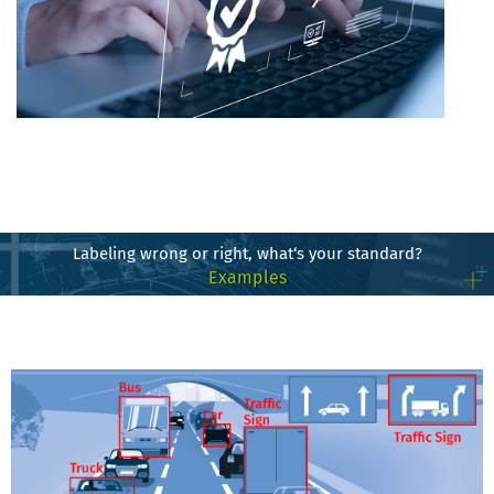
Labeling wrong or right, what‘s your standard?
Examples