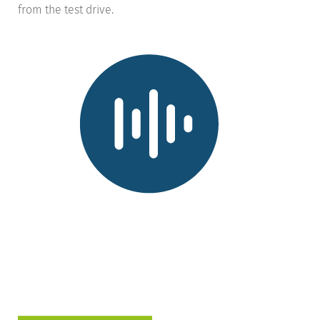
from the test drive.