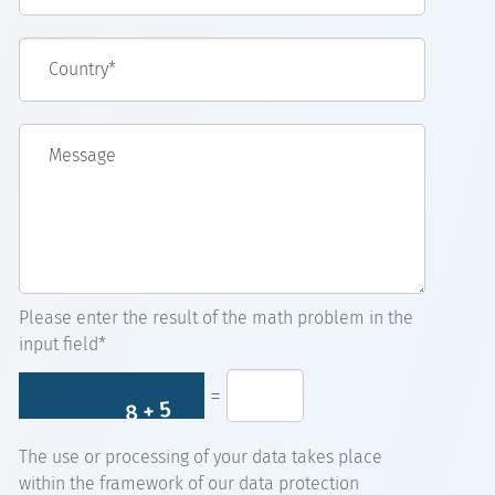
Country*
Message
Please enter the result of the math problem in the
input field*
=
The use or processing of your data takes place
within the framework of our data protection