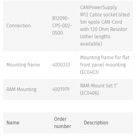
CANPowerSupply
M12 Cable socket tilted
B12090-
5m 4pole CAN-Cord
Connection
CPS-002-
with 120 Ohm Resistor
0500
(other lengths
available)
Mounting frame for flat
Mounting frame
4000333
front panel mounting
(EC0403)
RAM-Mount Set 1“
RAM Mounting
4001979
(EC0406)
Order
Name
Description
number