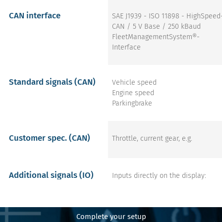
CAN interface
SAE J1939 - ISO 11898 - HighSpeed
CAN / 5 V Base / 250 kBaud
FleetManagementSystem®-
Interface
Standard signals (CAN)
Vehicle speed
Engine speed
Parkingbrake
Customer spec. (CAN)
Throttle, current gear, e.g.
Additional signals (IO)
Inputs directly on the display:
Flasher left
Flasher right
Main beam
Complete your setup