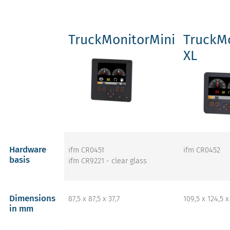
TruckMonitorMini
TruckMo
XL
Hardware
ifm CR0451
ifm CR0452
basis
ifm CR9221 - clear glass
Dimensions
87,5 x 87,5 x 37,7
109,5 x 124,5 x
in mm