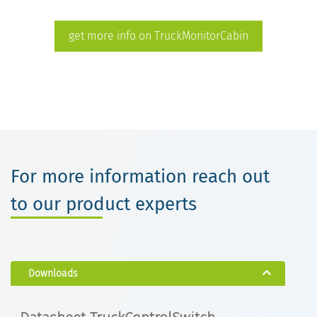
get more info on TruckMonitorCabin
For more information reach out
to our product experts
Downloads