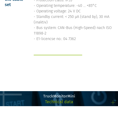
- Protection class: IP53
set
- Operating temperature: -40 … +85°C
- Operating voltage: 24 V DC
- Standby current: < 250 µA (stand by), 30 mA
(inaktiv)
- Bus system: CAN-Bus (High-Speed) nach ISO
11898-2
- E1-licencse no.: 04 7362
get more info on the
TruckControlSwitch
TruckMonitorMini
Technical data