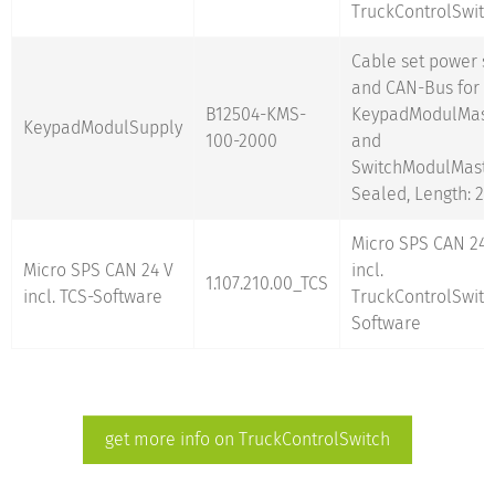
TruckControlSwitc
Cable set power s
and CAN-Bus for
B12504-KMS-
KeypadModulMast
KeypadModulSupply
100-2000
and
SwitchModulMaste
Sealed, Length: 2
Micro SPS CAN 24 
Micro SPS CAN 24 V
incl.
1.107.210.00_TCS
incl. TCS-Software
TruckControlSwitc
Software
get more info on TruckControlSwitch