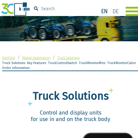
Search
EN
DE
/
/
Portfolio
Mobile Automation
Truck Solutions
Truck Solutions
Key Features
TruckControlSwitch
TruckMonitorMini
TruckMonitorCabin
Order information
Truck Solutions
Control and display units
for use in and on the truck body