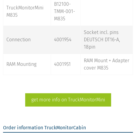
B12100-
TruckMonitorMini
TMM-001-
M835
M835
Socket incl. pins
Connection
4001954
DEUTSCH DT16-A,
18pin
RAM Mount + Adapter
RAM Mounting
4001951
cover M835
get more info on TruckMonitorMini
Order information TruckMonitorCabin