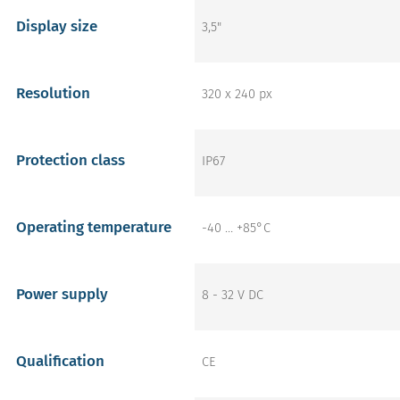
Display size
3,5"
Resolution
320 x 240 px
Protection class
IP67
Operating temperature
-40 … +85°C
Power supply
8 - 32 V DC
Qualification
CE