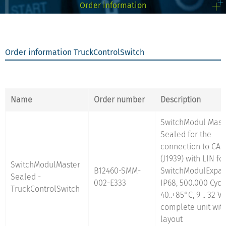
Order information
Supported truck
Daimler
FleetmanagementSystem
MAN
interfaces:
Order information TruckControlSwitch
Scania
Iveco
Volvo
DAF
Renault
Name
Order number
Description
SwitchModul Mast
Sealed for the
get more info on the
connection to CAN
TruckMonitorCabin 3,5"
(J1939) with LIN fo
SwitchModulMaster
B12460-SMM-
SwitchModulExpan
Sealed -
002-E333
IP68, 500.000 Cycle
TruckControlSwitch
40..+85°C, 9 .. 32 V 
complete unit wit
layout