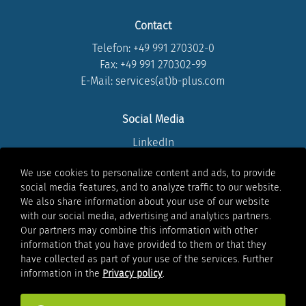
Contact
Telefon:
+49 991 270302-0
Fax: +49 991 270302-99
E-Mail: services(at)b-plus.com
Social Media
LinkedIn
Instagram
We use cookies to personalize content and ads, to provide
Youtube
social media features, and to analyze traffic to our website.
Facebook
We also share information about your use of our website
Xing
with our social media, advertising and analytics partners.
Our partners may combine this information with other
information that you have provided to them or that they
Legal
have collected as part of your use of the services. Further
Legal notice
information in the
Privacy policy
.
Privacy policy
Whistleblowing