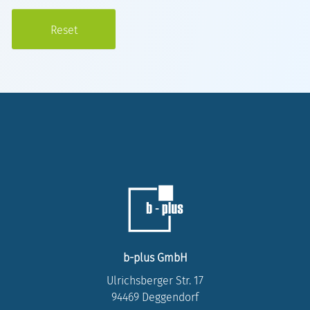
b-plus GmbH
Ulrichsberger Str. 17
94469 Deggendorf