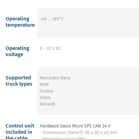
Operating
-40 … +85°C
temperature
Operating
9 - 32 V DC
voltage
Supported
Mercedes-Benz
truck types
MAN
Scania
Volvo
Renault
Control unit
Hardware basis Micro SPS CAN 24 V
included in
- Dimensions (BxHxT): 30 x 30 x 40 mm
the cable