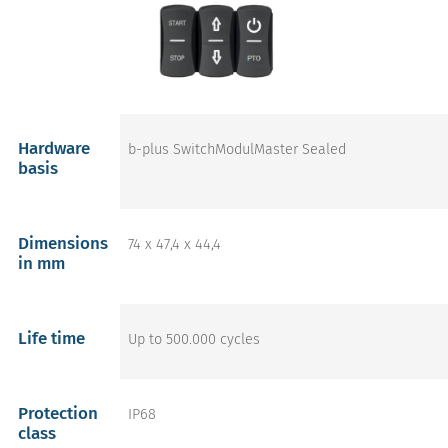
Hardware
b-plus SwitchModulMaster Sealed
basis
Dimensions
74 x 47,4 x 44,4
in mm
Life time
Up to 500.000 cycles
Protection
IP68
class