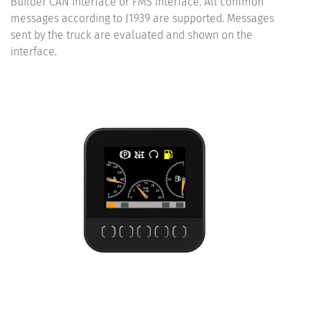
Builder CAN interface or FMS interface. All common
messages according to J1939 are supported. Messages
sent by the truck are evaluated and shown on the
interface.