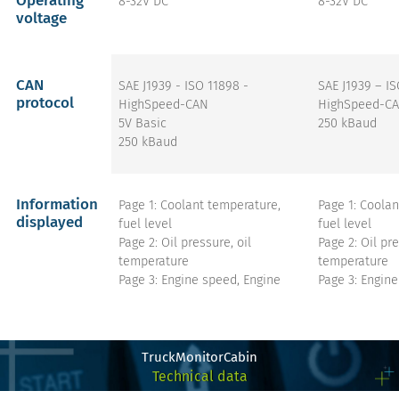
Operating
8-32V DC
8-32V DC
voltage
CAN
SAE J1939 - ISO 11898 -
SAE J1939 – I
protocol
HighSpeed-CAN
HighSpeed-CA
5V Basic
250 kBaud
250 kBaud
Information
Page 1: Coolant temperature,
Page 1: Coolan
displayed
fuel level
fuel level
Page 2: Oil pressure, oil
Page 2: Oil pre
temperature
temperature
Page 3: Engine speed, Engine
Page 3: Engine
hours
hours
Page 4: Weight of the truck,
Page 4: Weight
weight of the trailer (if provided
weight of the t
by the truck)
by the truck)
TruckMonitorCabin
All pages: Parking brake switch,
All pages: Par
Technical data
PTO status, engine status, fuel
PTO status, en