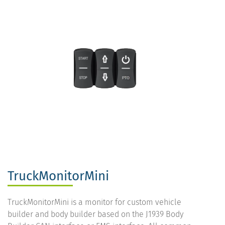
TruckMonitorMini
TruckMonitorMini is a monitor for custom vehicle
builder and body builder based on the J1939 Body