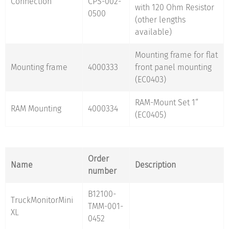
Connection
CPS-002-
with 120 Ohm Resistor
0500
(other lengths
available)
Mounting frame for flat
Mounting frame
4000333
front panel mounting
(EC0403)
RAM-Mount Set 1“
RAM Mounting
4000334
(EC0405)
Order
Name
Description
number
B12100-
TruckMonitorMini
TMM-001-
XL
0452