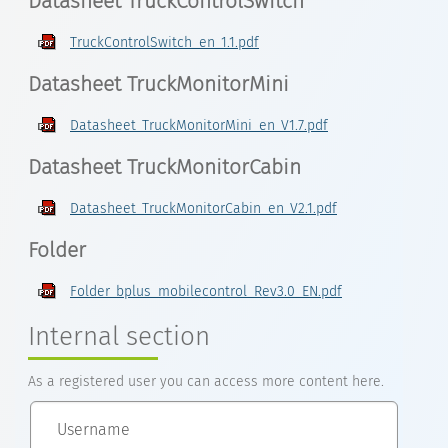
Datasheet TruckControlSwitch
TruckControlSwitch_en_1.1.pdf
Datasheet TruckMonitorMini
Datasheet_TruckMonitorMini_en_V1.7.pdf
Datasheet TruckMonitorCabin
Datasheet_TruckMonitorCabin_en_V2.1.pdf
Folder
Folder_bplus_mobilecontrol_Rev3.0_EN.pdf
Internal section
As a registered user you can access more content here.