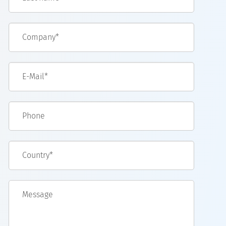
Company*
E-Mail*
Phone
Country*
Message