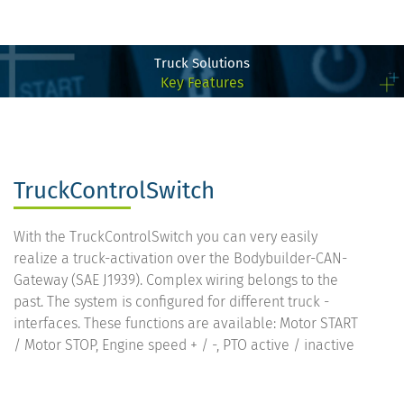
Truck Solutions
Key Features
TruckControlSwitch
With the TruckControlSwitch you can very easily
realize a truck-activation over the Bodybuilder-CAN-
Gateway (SAE J1939). Complex wiring belongs to the
past. The system is configured for different truck -
interfaces. These functions are available: Motor START
/ Motor STOP, Engine speed + / -, PTO active / inactive