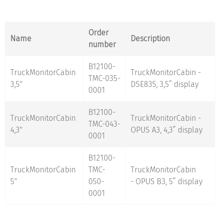
Order
Name
Description
number
B12100-
TruckMonitorCabin
TruckMonitorCabin -
TMC-035-
3,5"
DSE835, 3,5” display
0001
B12100-
TruckMonitorCabin
TruckMonitorCabin -
TMC-043-
4,3"
OPUS A3, 4,3” display
0001
B12100-
TruckMonitorCabin
TMC-
TruckMonitorCabin
5"
050-
- OPUS B3, 5” display
0001