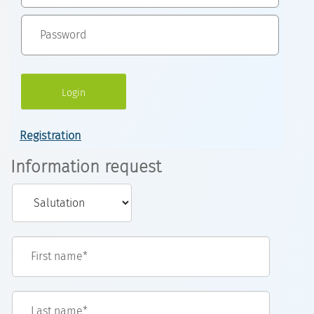
Registration
Information request
First name*
Last name*