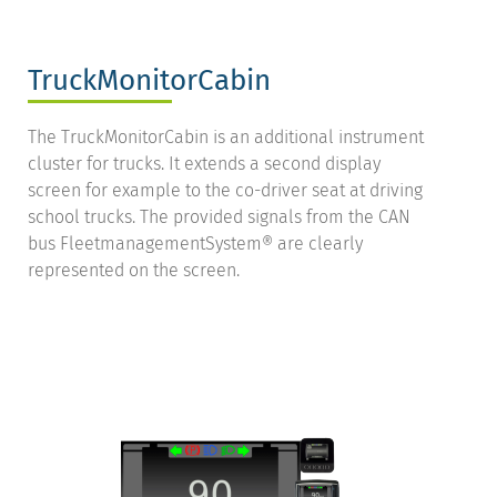
TruckMonitorCabin
The TruckMonitorCabin is an additional instrument
cluster for trucks. It extends a second display
screen for example to the co-driver seat at driving
school trucks. The provided signals from the CAN
bus FleetmanagementSystem® are clearly
represented on the screen.