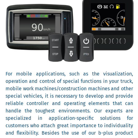
For mobile applications, such as the visualization,
operation and control of special functions in your truck,
mobile work machines/construction machines and other
special vehicles, it is necessary to develop and provide
reliable controller and operating elements that can
handle the toughest environments. Our experts are
specialized in application-specific solutions for
customers who attach great importance to individuality
and flexibility. Besides the use of our b-plus product