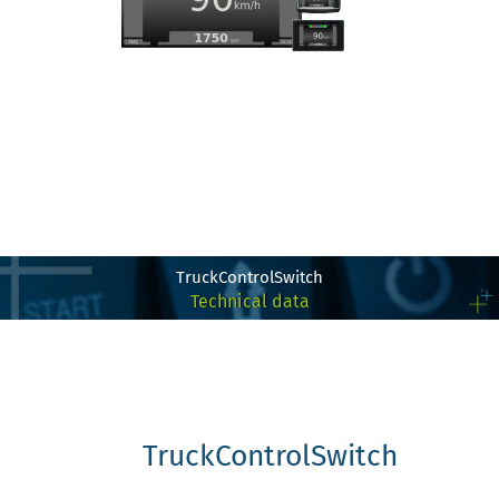
TruckControlSwitch
Technical data
TruckControlSwitch