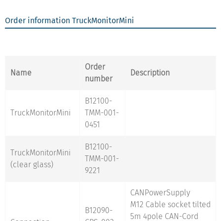
Order information TruckMonitorMini
Order
Name
Description
number
B12100-
TruckMonitorMini
TMM-001-
0451
B12100-
TruckMonitorMini
TMM-001-
(clear glass)
9221
CANPowerSupply
M12 Cable socket tilted
B12090-
5m 4pole CAN-Cord