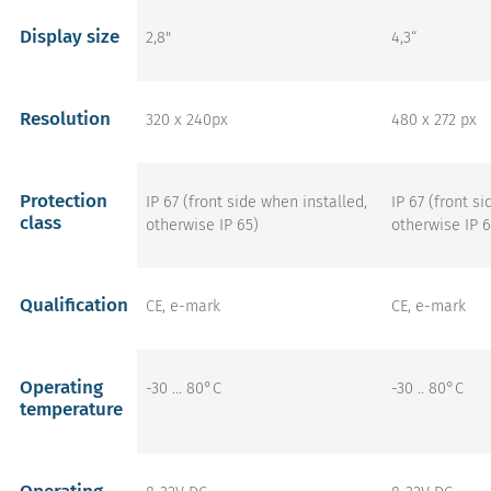
Display size
2,8"
4,3“
Resolution
320 x 240px
480 x 272 px
Protection
IP 67 (front side when installed,
IP 67 (front s
class
otherwise IP 65)
otherwise IP 6
Qualification
CE, e-mark
CE, e-mark
Operating
-30 ... 80°C
-30 .. 80°C
temperature