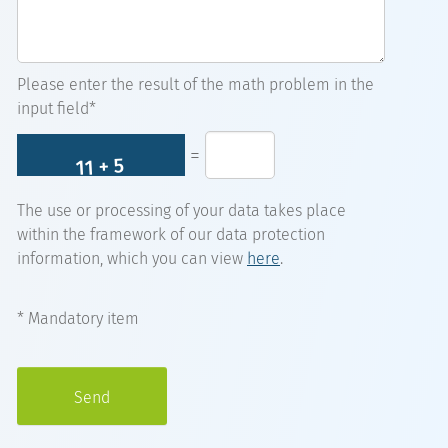
Please enter the result of the math problem in the
input field*
=
The use or processing of your data takes place
within the framework of our data protection
information, which you can view
here
.
* Mandatory item