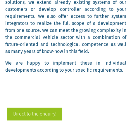
solutions, we extend already existing systems of our
customers or develop controller according to your
requirements. We also offer access to further system
integrators to realize the full scope of a development
from one source. We can meet the growing complexity in
the commercial vehicle sector with a combination of
future-oriented and technological competence as well
as many years of know-how in this field.
We are happy to implement these in individual
developments according to your specific requirements.
Direct to the enquiry!