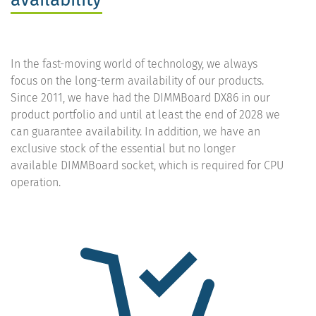
In the fast-moving world of technology, we always
focus on the long-term availability of our products.
Since 2011, we have had the DIMMBoard DX86 in our
product portfolio and until at least the end of 2028 we
can guarantee availability. In addition, we have an
exclusive stock of the essential but no longer
available DIMMBoard socket, which is required for CPU
operation.