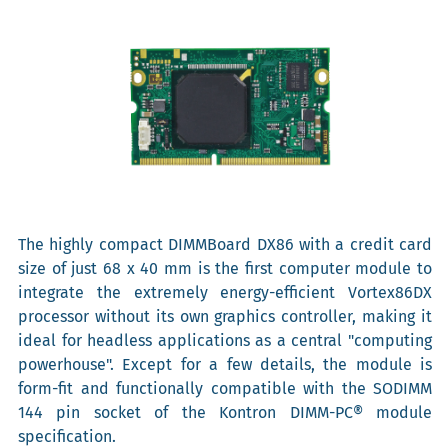
The highly compact DIMMBoard DX86 with a credit card
size of just 68 x 40 mm is the first computer module to
integrate the extremely energy-efficient Vortex86DX
processor without its own graphics controller, making it
ideal for headless applications as a central "computing
powerhouse". Except for a few details, the module is
form-fit and functionally compatible with the SODIMM
144 pin socket of the Kontron DIMM-PC® module
specification.