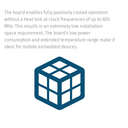
The board enables fully passively cooled operation
without a heat sink at clock frequencies of up to 600
MHz. This results in an extremely low installation
space requirement. The board's low power
consumption and extended temperature range make it
ideal for mobile embedded devices.