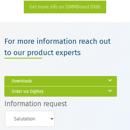
Get more info on DIMMBoard DX86
For more information reach out
to our product experts
Downloads
Order via DigiKey
Information request