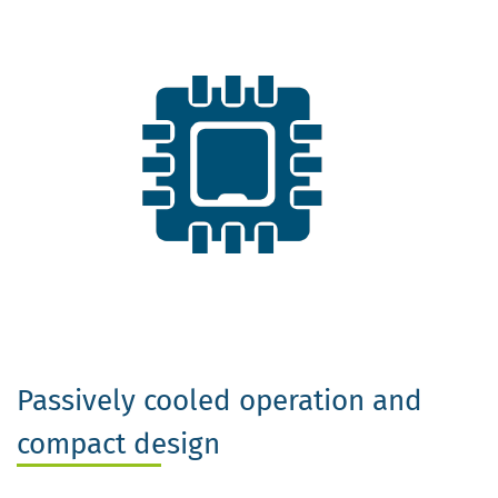
Passively cooled operation and
compact design