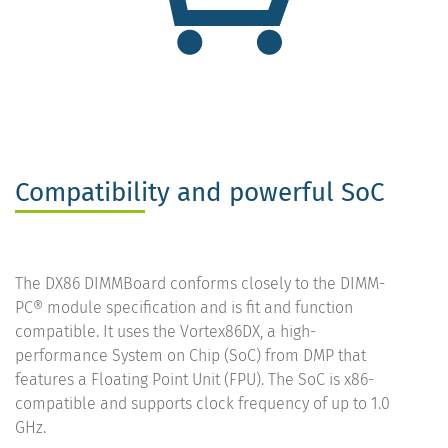
Compatibility and powerful SoC
The DX86 DIMMBoard conforms closely to the DIMM-
PC® module specification and is fit and function
compatible. It uses the Vortex86DX, a high-
performance System on Chip (SoC) from DMP that
features a Floating Point Unit (FPU). The SoC is x86-
compatible and supports clock frequency of up to 1.0
GHz.