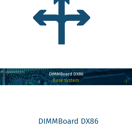
DIMMBoard DX86
Base system
DIMMBoard DX86