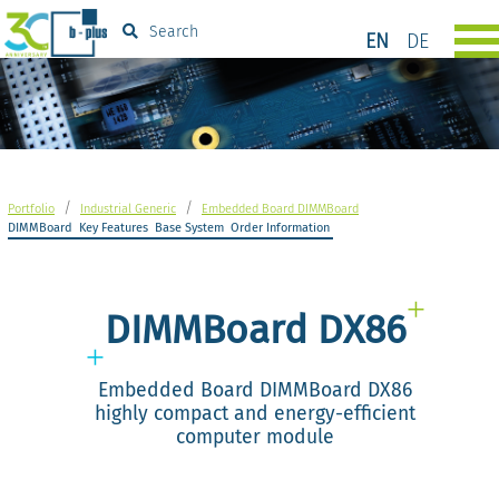
Search
EN
DE
/
/
Portfolio
Industrial Generic
Embedded Board DIMMBoard
DIMMBoard
Key Features
Base System
Order Information
DIMMBoard DX86
Embedded Board DIMMBoard DX86
highly compact and energy-efficient
computer module