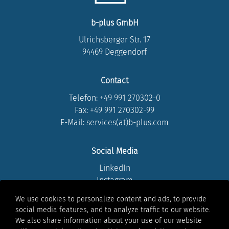
b-plus GmbH
Ulrichsberger Str. 17
94469 Deggendorf
Contact
Telefon:
+49 991 270302-0
Fax: +49 991 270302-99
E-Mail: services(at)b-plus.com
Social Media
LinkedIn
Instagram
Youtube
We use cookies to personalize content and ads, to provide
Facebook
social media features, and to analyze traffic to our website.
Xing
We also share information about your use of our website