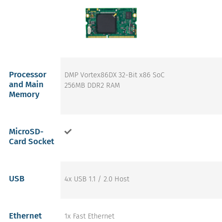
Processor
DMP Vortex86DX 32-Bit x86 SoC
and Main
256MB DDR2 RAM
Memory
MicroSD-
Card Socket
USB
4x USB 1.1 / 2.0 Host
Ethernet
1x Fast Ethernet