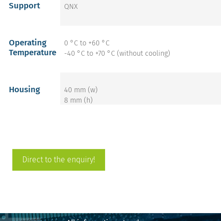
Support
QNX
Operating
0 °C to +60 °C
Temperature
-40 °C to +70 °C (without cooling)
Housing
40 mm (w)
8 mm (h)
68 mm (d)
get more info on the
Direct to the enquiry!
DIMMBoard DX86