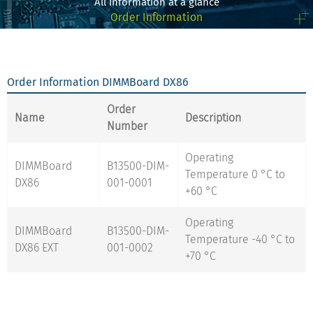
All information at a glance
Order Information
Order Information DIMMBoard DX86
Order
Name
Description
Number
Operating
DIMMBoard
B13500-DIM-
Temperature 0 °C to
DX86
001-0001
+60 °C
Operating
DIMMBoard
B13500-DIM-
Temperature -40 °C to
DX86 EXT
001-0002
+70 °C