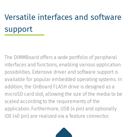
Versatile interfaces and software
support
The DIMMBoard offers a wide portfolio of peripheral
interfaces and functions, enabling various application
possibilities. Extensive driver and software support is
available for popular embedded operating systems. In
addition, the OnBoard FLASH drive is designed as a
microSD card slot, allowing the size of the media to be
scaled according to the requirements of the
application. Furthermore, USB (4 pin) and optionally
IDE (40 pin) are realized via a feature connector.