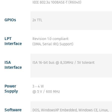
IEEE 802.3u 100BASE-T (R6040)
GPIOs
2x TTL
LPT
Revision 1.0 compliant
Interface
(DMA, Serial IRQ Support)
ISA
ISA 16-bit bus @ 8,33MHz / 5V tolerant
Interface
Power
3 - 4 W
Supply
@ 5 V / 600 MHz
Software
DOS, WindowsXP Embedded, Windows CE, Linux,