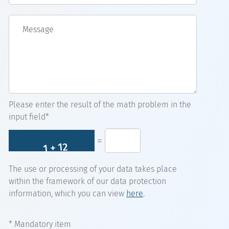
Message
Please enter the result of the math problem in the
input field*
=
The use or processing of your data takes place
within the framework of our data protection
information, which you can view
here
.
* Mandatory item