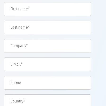
First name*
Last name*
Company*
E-Mail*
Phone
Country*