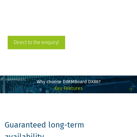
Direct to the enquiry!
Why choose DIMMBoard DX86?
Key Features
Guaranteed long-term
availability