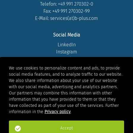
Telefon:
+49 991 270302-0
Fax: +49 991 270302-99
E-Mail: services(at)b-plus.com
Social Media
LinkedIn
Instagram
Youtube
Facebook
We use cookies to personalize content and ads, to provide
Xing
social media features, and to analyze traffic to our website.
We also share information about your use of our website
with our social media, advertising and analytics partners.
Legal
Our partners may combine this information with other
information that you have provided to them or that they
Legal notice
have collected as part of your use of the services. Further
Privacy policy
information in the
Privacy policy
.
Whistleblowing
Terms of Use
General Terms & Conditions
Accept