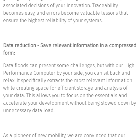
associated decisions of your innovation. Traceability
becomes easy, and errors become valuable lessons that
ensure the highest reliability of your systems.
Data reduction - Save relevant information in a compressed
form:
Data floods can present some challenges, but with our High
Performance Computer by your side, you can sit back and
relax. It specifically extracts the most relevant information
while creating space for efficient storage and analysis of
your data. This allows you to focus on the essentials and
accelerate your development without being slowed down by
unnecessary data load.
As a pioneer of new mobility, we are convinced that our