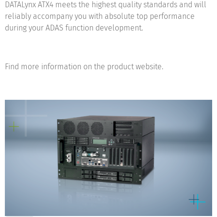
DATALynx ATX4 meets the highest quality standards and will
reliably accompany you with absolute top performance
during your ADAS function development.
Find more information on the product website.