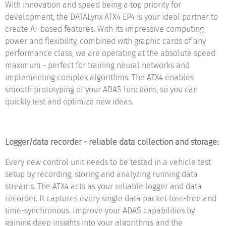
With innovation and speed being a top priority for
development, the DATALynx ATX4 EP4 is your ideal partner to
create AI-based features. With its impressive computing
power and flexibility, combined with graphic cards of any
performance class, we are operating at the absolute speed
maximum - perfect for training neural networks and
implementing complex algorithms. The ATX4 enables
smooth prototyping of your ADAS functions, so you can
quickly test and optimize new ideas.
Logger/data recorder - reliable data collection and storage:
Every new control unit needs to be tested in a vehicle test
setup by recording, storing and analyzing running data
streams. The ATX4 acts as your reliable logger and data
recorder. It captures every single data packet loss-free and
time-synchronous. Improve your ADAS capabilities by
gaining deep insights into your algorithms and the