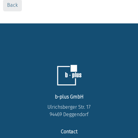
Back
b-plus GmbH
Ulrichsberger Str. 17
94469 Deggendorf
Contact