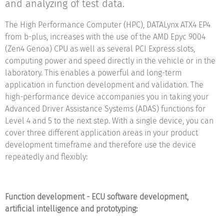
and analyzing of test data.
The High Performance Computer (HPC), DATALynx ATX4 EP4
from b-plus, increases with the use of the AMD Epyc 9004
(Zen4 Genoa) CPU as well as several PCI Express slots,
computing power and speed directly in the vehicle or in the
laboratory. This enables a powerful and long-term
application in function development and validation. The
high-performance device accompanies you in taking your
Advanced Driver Assistance Systems (ADAS) functions for
Level 4 and 5 to the next step. With a single device, you can
cover three different application areas in your product
development timeframe and therefore use the device
repeatedly and flexibly:
Function development - ECU software development,
artificial intelligence and prototyping: