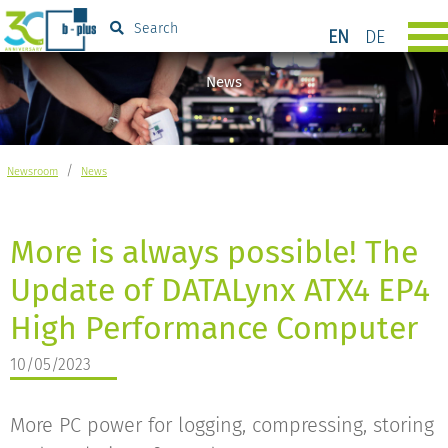
Search
EN
DE
News
/
Newsroom
News
More is always possible! The
Update of DATALynx ATX4 EP4
High Performance Computer
10/05/2023
More PC power for logging, compressing, storing