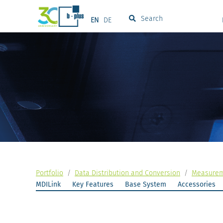
Search
EN
DE
Portfolio
/
Data Distribution and Conversion
/
Measureme
MDILink
Key Features
Base System
Accessories