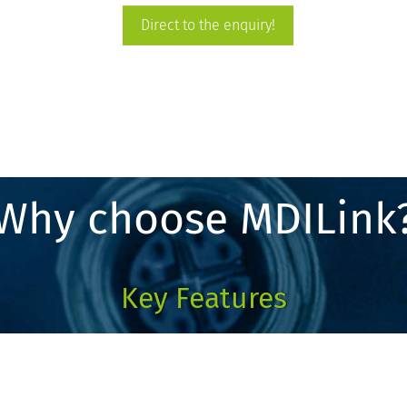
Direct to the enquiry!
Why choose MDILink
Key Features