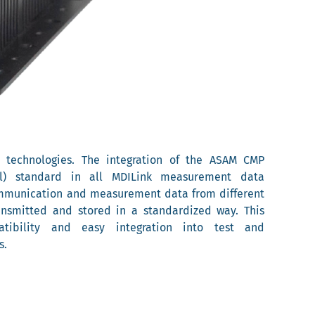
t technologies. The integration of the ASAM CMP
ol) standard in all MDILink measurement data
ommunication and measurement data from different
ansmitted and stored in a standardized way. This
tibility and easy integration into test and
s.