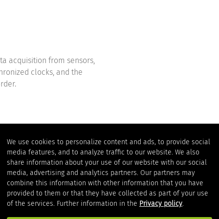
ta acquisition from sensors,
hronized clocks, and the
rder.
We use cookies to personalize content and ads, to provide social
media features, and to analyze traffic to our website. We also
2-in-1 device
share information about your use of our website with our social
media, advertising and analytics partners. Our partners may
combine this information with other information that you have
provided to them or that they have collected as part of your use
The measurement data interfa
of the services. Further information in the
Privacy policy
.
transparent decoupling of t