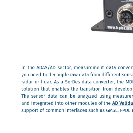
In the ADAS/AD sector, measurement data conver
you need to decouple raw data from different sens
radar or lidar. As a SerDes data converter, the MD
solution that enables the transition from develop
The sensor data can be analyzed using measure
and integrated into other modules of the
AD Valida
support of common interfaces such as GMSL, FPDLin