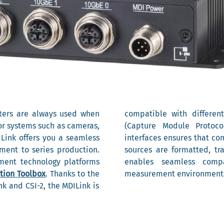
ters are always used when
compatible with differen
or systems such as cameras,
(Capture Module Protoc
ILink offers you a seamless
interfaces ensures that c
ment to series production.
sources are formatted, tr
ment technology platforms
enables seamless compa
tion Toolbox
. Thanks to the
measurement environment
k and CSI-2, the MDILink is