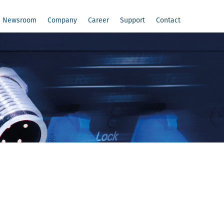
Newsroom
Company
Career
Support
Contact