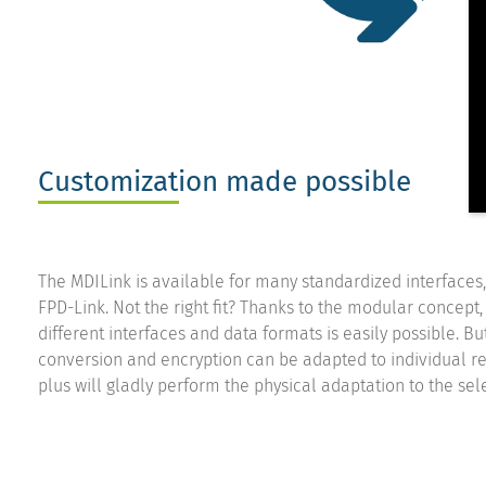
Customization made possible
The MDILink is available for many standardized interfaces
FPD-Link. Not the right fit? Thanks to the modular concept, 
different interfaces and data formats is easily possible. B
conversion and encryption can be adapted to individual re
plus will gladly perform the physical adaptation to the sel