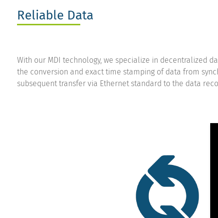
Reliable Data
With our MDI technology, we specialize in decentralized da
the conversion and exact time stamping of data from sync
subsequent transfer via Ethernet standard to the data reco