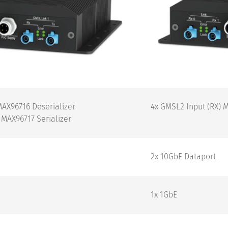
MAX96716 Deserializer
4x GMSL2 Input (RX) 
 MAX96717 Serializer
2x 10GbE Dataport
1x 1GbE