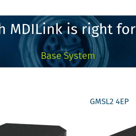
 MDILink is right fo
Base System
GMSL2 4EP