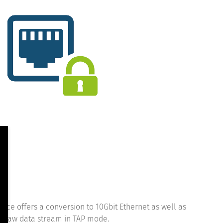
ce offers a conversion to 10Gbit Ethernet as well as
he raw data stream in TAP mode.