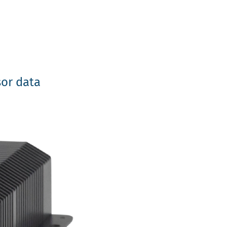
sor data