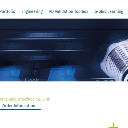
Portfolio
Engineering
AD Validation Toolbox
b-plus Learning
nt Data Interface MDILink
Order Information