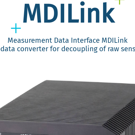
MDILink
Measurement Data Interface MDILink
data converter for decoupling of raw sen