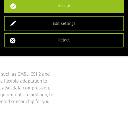
Accept
Edit settings
Reject
, such as GMSL, CSI-2 and
a flexible adaptation to
ut also, data compression,
quirements. In addition, b-
ected sensor chip for you.