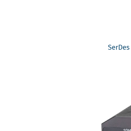
SerDes 