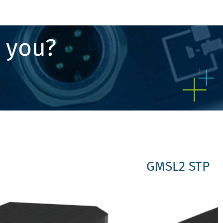
r you?
GMSL2 STP