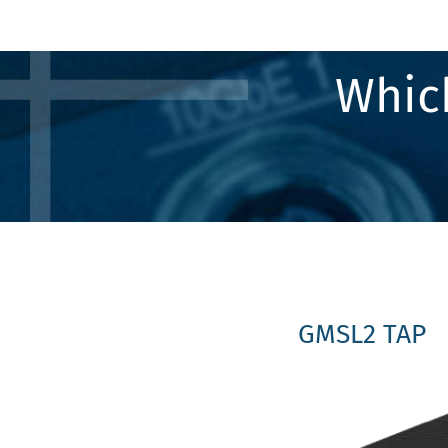
Which
GMSL2 TAP