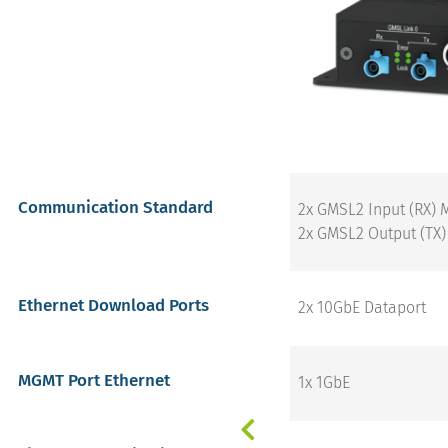
Communication Standard
2x GMSL2 Input (RX) 
2x GMSL2 Output (TX)
Ethernet Download Ports
2x 10GbE Dataport
MGMT Port Ethernet
1x 1GbE