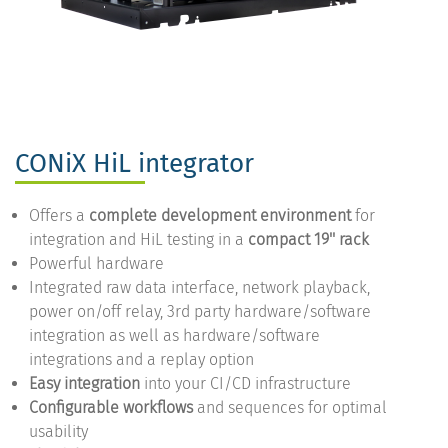
CONiX HiL integrator
Offers a
complete development environment
for
integration and HiL testing in a
compact 19'' rack
Powerful hardware
Integrated raw data interface, network playback,
power on/off relay, 3rd party hardware/software
integration as well as hardware/software
integrations and a replay option
Easy integration
into your CI/CD infrastructure
Configurable workflows
and sequences for optimal
usability