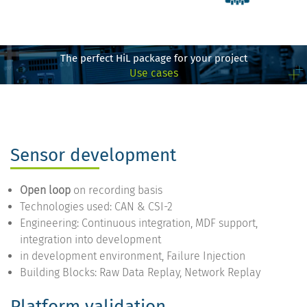
The perfect HiL package for your project
Use cases
Sensor development
Open loop
on recording basis
Technologies used: CAN & CSI-2
Engineering: Continuous integration, MDF support,
integration into development
in development environment, Failure Injection
Building Blocks: Raw Data Replay, Network Replay
Platform validation