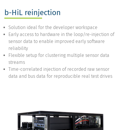
b-HiL reinjection
Solution ideal for the developer workspace
Early access to hardware in the loop/re-injection of
sensor data to enable improved early software
reliability
Flexible setup for clustering multiple sensor data
streams
Time-correlated injection of recorded raw sensor
data and bus data for reproducible real test drives