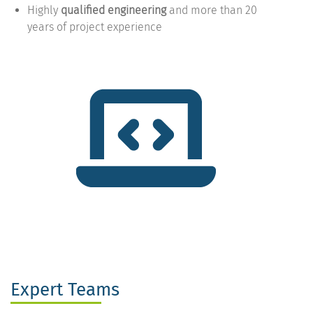
Highly
qualified engineering
and more than 20
years of project experience
Expert Teams