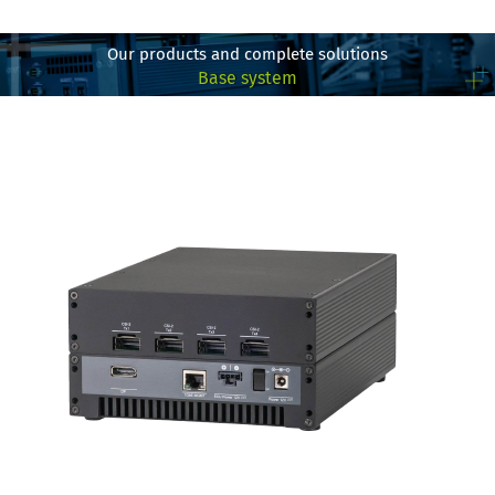
Our products and complete solutions
Base system