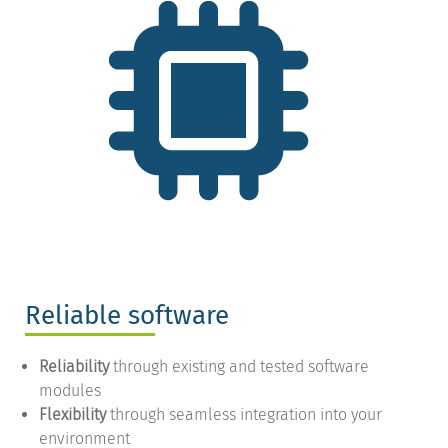
Reliable software
Reliability
through existing and tested software
modules
Flexibility
through seamless integration into your
environment