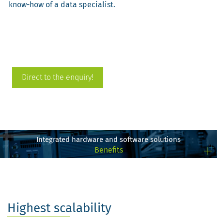
know-how of a data specialist.
Direct to the enquiry!
Integrated hardware and software solutions
Benefits
Highest scalability