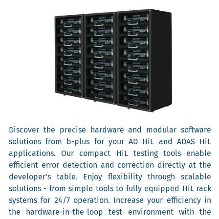
Discover the precise hardware and modular software
solutions from b-plus for your AD HiL and ADAS HiL
applications. Our compact HiL testing tools enable
efficient error detection and correction directly at the
developer's table. Enjoy flexibility through scalable
solutions - from simple tools to fully equipped HiL rack
systems for 24/7 operation. Increase your efficiency in
the hardware-in-the-loop test environment with the