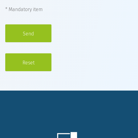
* Mandatory item