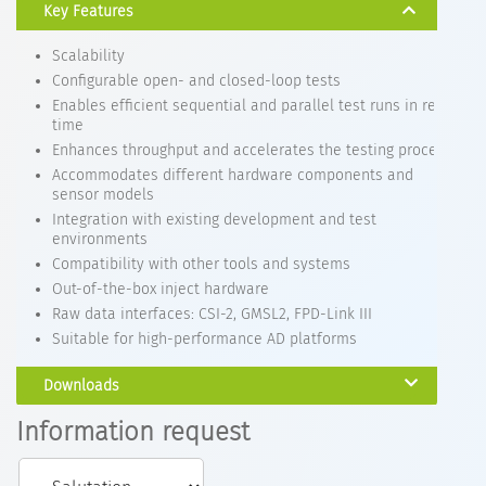
Key Features
Scalability
Configurable open- and closed-loop tests
Enables efficient sequential and parallel test runs in real-
time
Enhances throughput and accelerates the testing process
Accommodates different hardware components and
sensor models
Integration with existing development and test
environments
Compatibility with other tools and systems
Out-of-the-box inject hardware
Raw data interfaces: CSI-2, GMSL2, FPD-Link III
Suitable for high-performance AD platforms
Downloads
Information request