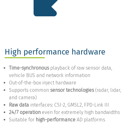
High performance hardware
Time-synchronous
playback of raw sensor data,
vehicle BUS and network information
Out-of-the-box inject hardware
Supports common
sensor technologies
(radar, lidar,
and camera)
Raw data
interfaces: CSI-2, GMSL2, FPD-Link III
24/7 operation
even for extremely high bandwidths
Suitable for
high-performance
AD platforms