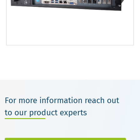
For more information reach out
to our product experts