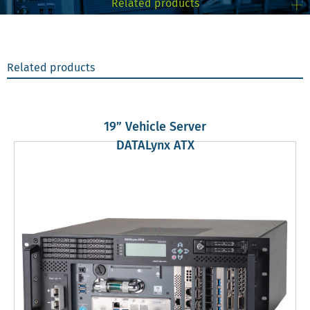
Related products
Related products
19” Vehicle Server
DATALynx ATX