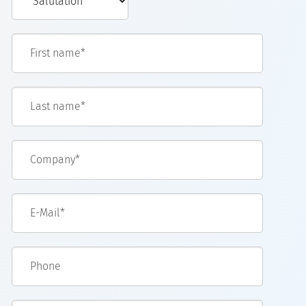
First name*
Last name*
Company*
E-Mail*
Phone