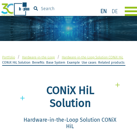
Search
EN
DE
/
/
Portfolio
Hardware-in-the-Loop
Hardware-in-the-Loop Solution CONiX HiL
CONiX HiL Solution
Benefits
Base System
Example
Use cases
Related products
CONiX HiL
Solution
Hardware-in-the-Loop Solution CONiX
HiL