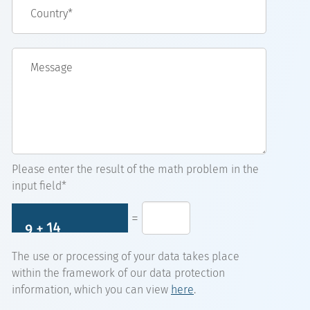
Country*
Message
Please enter the result of the math problem in the
input field*
=
The use or processing of your data takes place
within the framework of our data protection
information, which you can view
here
.