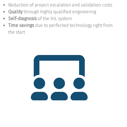
Reduction of project escalation and validation costs
Quality
through highly qualified engineering
Self-diagnosis
of the HiL system
Time savings
due to perfected technology right from
the start