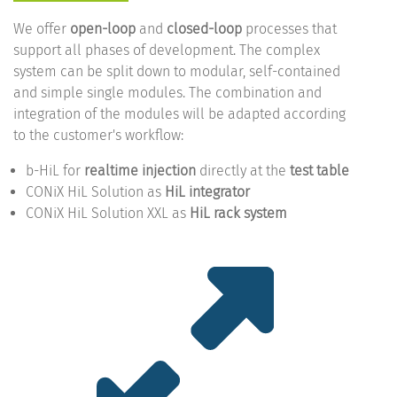
We offer
open-loop
and
closed-loop
processes that
support all phases of development. The complex
system can be split down to modular, self-contained
and simple single modules. The combination and
integration of the modules will be adapted according
to the customer's workflow:
b-HiL for
realtime injection
directly at the
test table
CONiX HiL Solution as
HiL integrator
CONiX HiL Solution XXL as
HiL rack system