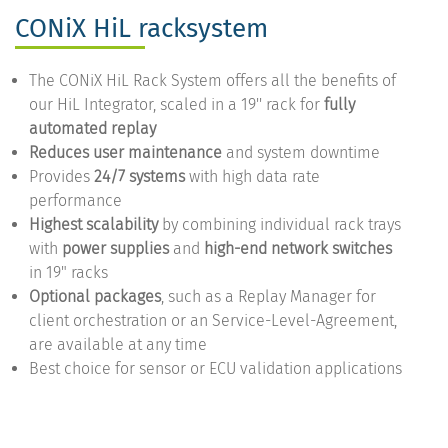
CONiX HiL racksystem
The CONiX HiL Rack System offers all the benefits of
our HiL Integrator, scaled in a 19'' rack for
fully
automated replay
Reduces user maintenance
and system downtime
Provides
24/7 systems
with high data rate
performance
Highest scalability
by combining individual rack trays
with
power supplies
and
high-end network switches
in 19" racks
Optional packages
, such as a Replay Manager for
client orchestration or an Service-Level-Agreement,
are available at any time
Best choice for sensor or ECU validation applications