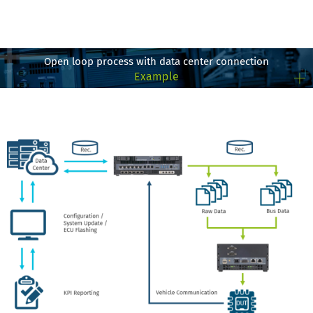
Open loop process with data center connection
Example