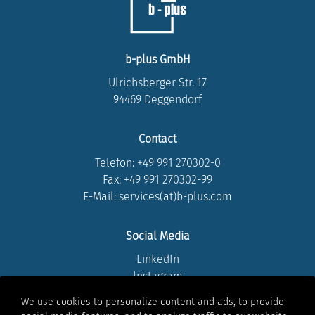
b-plus GmbH
Ulrichsberger Str. 17
94469 Deggendorf
Contact
Telefon:
+49 991 270302-0
Fax: +49 991 270302-99
E-Mail: services(at)b-plus.com
Social Media
LinkedIn
Instagram
Youtube
We use cookies to personalize content and ads, to provide
Facebook