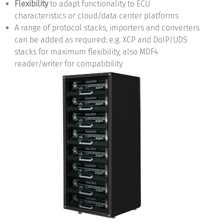
Flexibility
to adapt functionality to ECU
characteristics or cloud/data center platforms
A range of protocol stacks, importers and converters
can be added as required: e.g. XCP and DoIP/UDS
stacks for maximum flexibility, also MDF4
reader/writer for compatibility