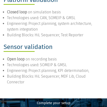
Closed loop
on simulation basis
Technologies used: CAN, SOMEIP & GMSL
Engineering: Project planning, system architecture,
system integration
Building Blocks: HiL Sequencer, Test Reporter
Sensor validation
Open loop
on recording basis
Technologies used: SOMEIP & GMSL
Engineering: Project planning, KPI determination,
Building Blocks: HiL Sequencer, MDF Lib, Cloud
Connector
Complete your setup