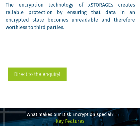
The encryption technology of xSTORAGEs creates
reliable protection by ensuring that data in an
encrypted state becomes unreadable and therefore
worthless to third parties.
Direct to the enquiry!
What makes our Disk Encryption special?
Key Features