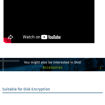
You might also be interested in this!
Accessories
Suitable for Disk Encryption