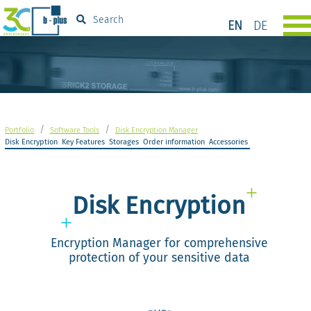
Search
EN
DE
/
/
Portfolio
Software Tools
Disk Encryption Manager
Disk Encryption
Key Features
Storages
Order information
Accessories
Disk Encryption
Encryption Manager for comprehensive
protection of your sensitive data