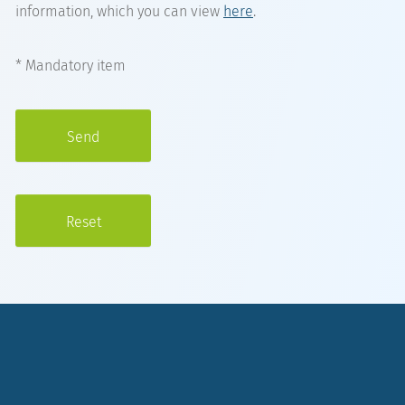
information, which you can view
here
.
* Mandatory item