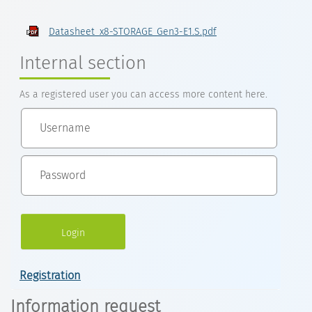
Datasheet_x8-STORAGE_Gen3-E1.S.pdf
Internal section
As a registered user you can access more content here.
Registration
Information request