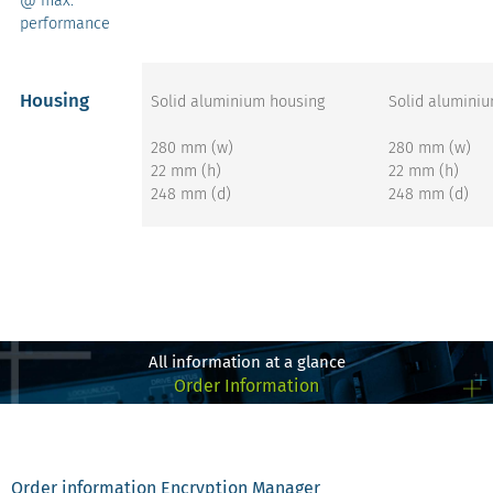
performance
Housing
Solid aluminium housing
Solid alumini
280 mm (w)
280 mm (w)
22 mm (h)
22 mm (h)
248 mm (d)
248 mm (d)
get more info on the
get more 
x8 STORAGE – Gen4
x8 STOR
E1.S
E
All information at a glance
Order Information
Order information Encryption Manager