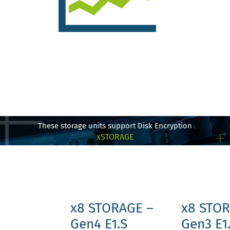
These storage units support Disk Encryption
xSTORAGE
x8 STORAGE –
x8 STOR
Gen4 E1.S
Gen3 E1