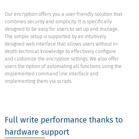
Our encryption offers you a user-friendly solution that
combines security and simplicity. It is specifically
designed to be easy for users to set up and manage.
The simple setup is supported by an intuitively
designed web interface that allows users without in-
depth technical knowledge to effectively configure
and customize the encryption settings. We also offer
users the option of automating all functions using the
implemented command line interface and
implementing them via scripts.
Full write performance thanks to
hardware support