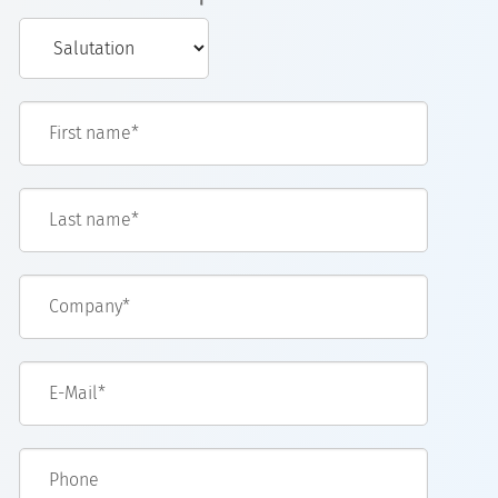
First name*
Last name*
Company*
E-Mail*
Phone