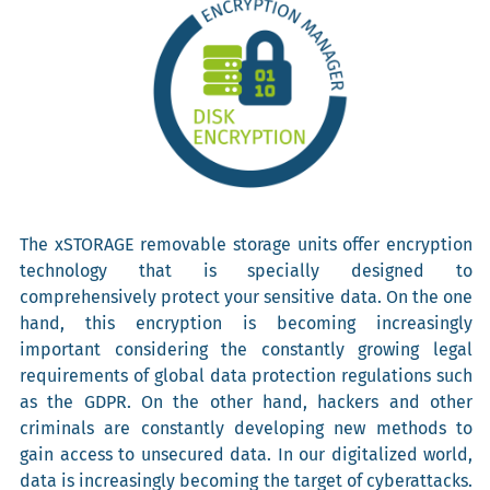
The xSTORAGE removable storage units offer encryption
technology that is specially designed to
comprehensively protect your sensitive data. On the one
hand, this encryption is becoming increasingly
important considering the constantly growing legal
requirements of global data protection regulations such
as the GDPR. On the other hand, hackers and other
criminals are constantly developing new methods to
gain access to unsecured data. In our digitalized world,
data is increasingly becoming the target of cyberattacks.