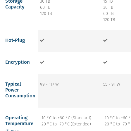
Storage
30 TB
15 TB
Capacity
60 TB
30 TB
120 TB
60 TB
120 TB
Hot-Plug
Encryption
Typical
99 - 117 W
55 - 91 W
Power
Consumption
Operating
-10 °C to +60 °C (Standard)
-10 °C to +60 
Temperature
-20 °C to +70 °C (Extended)
-20 °C to +70 
@ max.