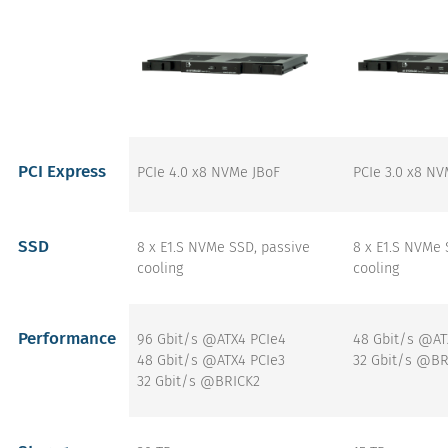
PCI Express
PCIe 4.0 x8 NVMe JBoF
PCIe 3.0 x8 NV
SSD
8 x E1.S NVMe SSD, passive
8 x E1.S NVMe 
cooling
cooling
Performance
96 Gbit/s @ATX4 PCIe4
48 Gbit/s @AT
48 Gbit/s @ATX4 PCIe3
32 Gbit/s @BR
32 Gbit/s @BRICK2