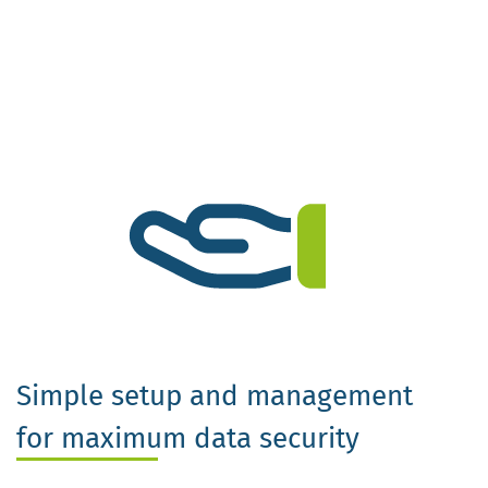
Simple setup and management
for maximum data security