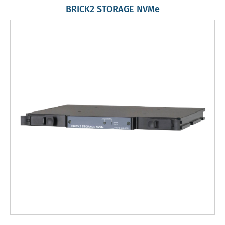
BRICK2 STORAGE NVMe