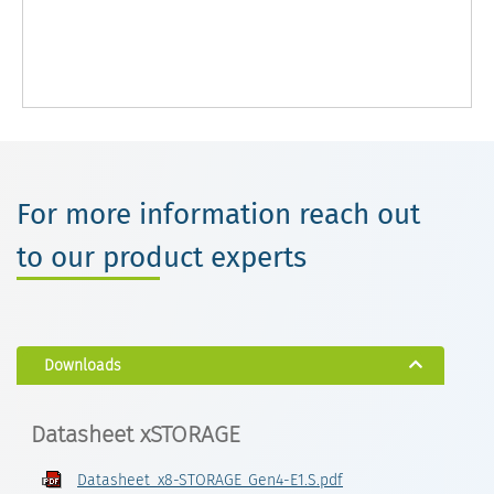
For more information reach out
to our product experts
Downloads
Datasheet xSTORAGE
Datasheet_x8-STORAGE_Gen4-E1.S.pdf