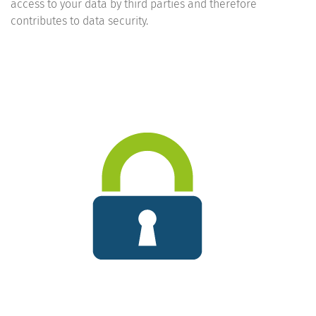
access to your data by third parties and therefore
contributes to data security.