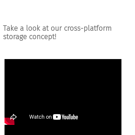
Take a look at our cross-platform
storage concept!