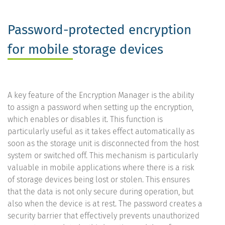
Password-protected encryption
for mobile storage devices
A key feature of the Encryption Manager is the ability
to assign a password when setting up the encryption,
which enables or disables it. This function is
particularly useful as it takes effect automatically as
soon as the storage unit is disconnected from the host
system or switched off. This mechanism is particularly
valuable in mobile applications where there is a risk
of storage devices being lost or stolen. This ensures
that the data is not only secure during operation, but
also when the device is at rest. The password creates a
security barrier that effectively prevents unauthorized