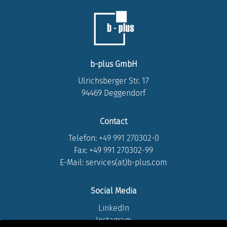
b-plus GmbH
Ulrichsberger Str. 17
94469 Deggendorf
Contact
Telefon:
+49 991 270302-0
Fax: +49 991 270302-99
E-Mail: services(at)b-plus.com
Social Media
LinkedIn
Instagram