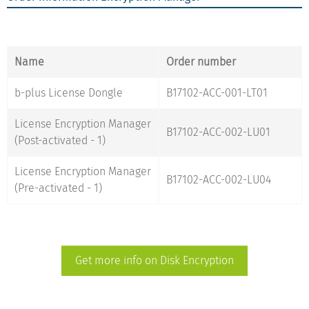
Name
Order number
b-plus License Dongle
B17102-ACC-001-LT01
License Encryption Manager
B17102-ACC-002-LU01
(Post-activated - 1)
License Encryption Manager
B17102-ACC-002-LU04
(Pre-activated - 1)
Get more info on Disk Encryption