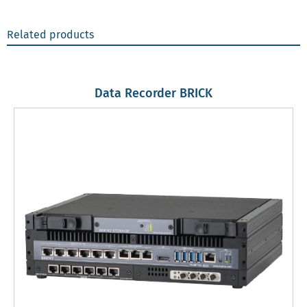
Related products
Data Recorder BRICK