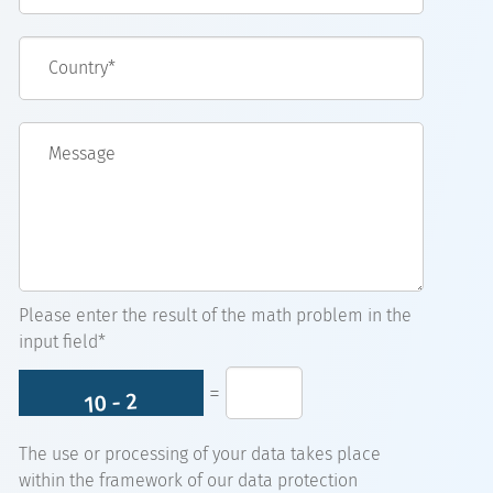
Country*
Message
Please enter the result of the math problem in the
input field*
=
The use or processing of your data takes place
within the framework of our data protection