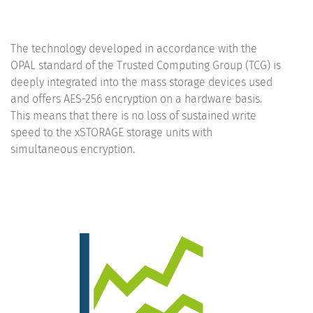
The technology developed in accordance with the
OPAL standard of the Trusted Computing Group (TCG) is
deeply integrated into the mass storage devices used
and offers AES-256 encryption on a hardware basis.
This means that there is no loss of sustained write
speed to the xSTORAGE storage units with
simultaneous encryption.