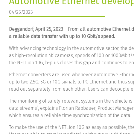
Automotive Ethernet develop
04/25/2023
Deggendorf, April 25, 2023 – From all automotive Ethernet
a reliable data transfer with up to 10 Gbit/s speed.
With advancing technology in the automotive sector, the de
as high-resolution 4K cameras, speeds of 100 or 1000Mbit/s 
the NETLion 10G, b-plus closes this gap and continues to ens
Ethernet converters are used whenever automotive Ethernet
up to two 2.5G, 5G or 10G signals to PC Ethernet and thus 
read out separately from each other. Users can decouple ea
The monitoring of safety-relevant systems in the vehicle is
data streams”, explains Florian Rabbauer, Product Manager 
which ensures a reliable time synchronization of the data.
To make the use of the NETLion 10G as easy as possible, the