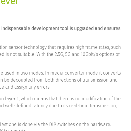
 ever
he indispensable development tool is upgraded and ensures
tion sensor technology that requires high frame rates, such
 is not suitable. With the 2.5G, 5G and 10Gbit/s options of
be used in two modes. In media converter mode it converts
can be decoupled from both directions of transmission and
ce and assign any errors.
on layer 1, which means that there is no modification of the
 well-defined latency due to its real-time transmission,
lest one is done via the DIP switches on the hardware.