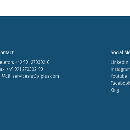
ontact
Social M
elefon:
+49 991 270302-0
LinkedIn
ax: +49 991 270302-99
Instagra
-Mail: services(at)b-plus.com
Youtube
Faceboo
Xing