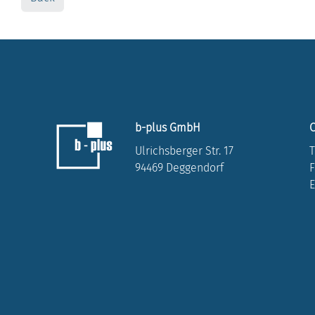
b-plus GmbH
C
Ulrichsberger Str. 17
T
94469 Deggendorf
F
E