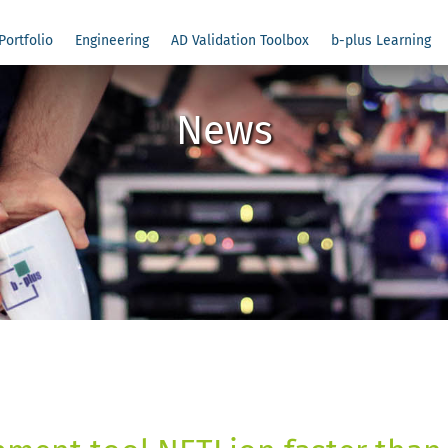
Portfolio
Engineering
AD Validation Toolbox
b-plus Learning
News