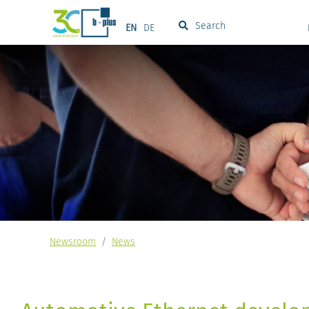
Search
EN
DE
Newsroom
/
News