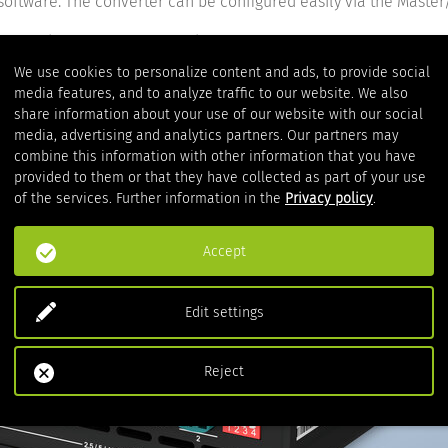
 software. The converter can be configured easily via the Maste
tion and contacts to our product experts.
We use cookies to personalize content and ads, to provide social
media features, and to analyze traffic to our website. We also
share information about your use of our website with our social
media, advertising and analytics partners. Our partners may
combine this information with other information that you have
provided to them or that they have collected as part of your use
of the services. Further information in the
Privacy policy
.
Accept
Edit settings
Reject