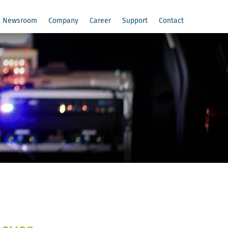
Newsroom
Company
Career
Support
Contact