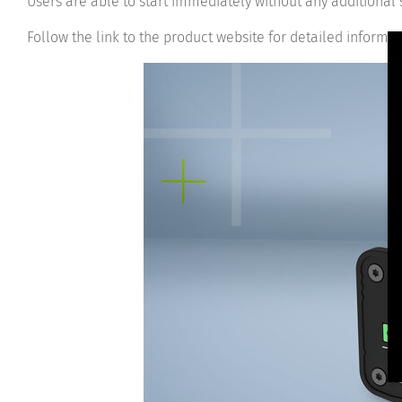
Users are able to start immediately without any additional
Follow the link to the product website for detailed informa