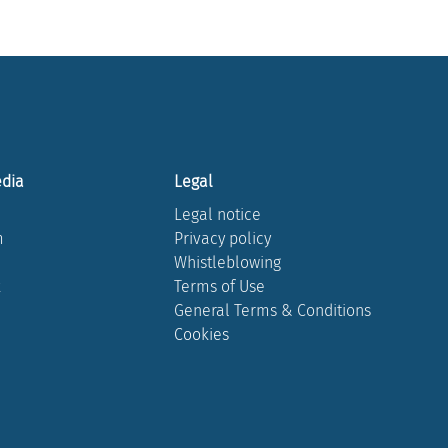
edia
Legal
Legal notice
m
Privacy policy
Whistleblowing
k
Terms of Use
General Terms & Conditions
Cookies