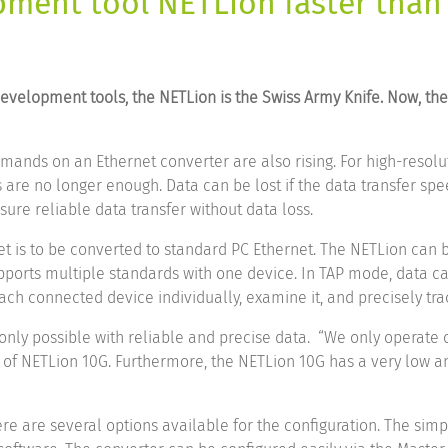
ment tool NETLion faster than
 development tools, the NETLion is the Swiss Army Knife. Now, t
mands on an Ethernet converter are also rising. For high-resolu
are no longer enough. Data can be lost if the data transfer speed
ure reliable data transfer without data loss.
 is to be converted to standard PC Ethernet. The NETLion can 
supports multiple standards with one device. In TAP mode, data 
ch connected device individually, examine it, and precisely tra
 only possible with reliable and precise data. “We only operate 
of NETLion 10G. Furthermore, the NETLion 10G has a very low and
re are several options available for the configuration. The simp