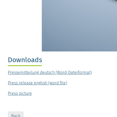
Downloads
Pressemitteilung deutsch (Word-Dateiformat)
Press release english (word file)
Press picture
Back