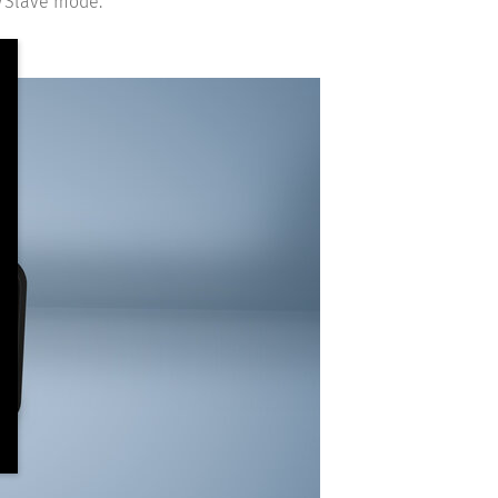
r/Slave mode.